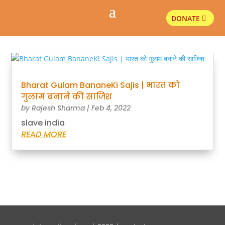
DONATE
Bharat Gulam BananeKi Sajis | भारत को
गुलाम बनाने की साजिश
by
Rajesh Sharma
|
Feb 4, 2022
slave india
READ MORE