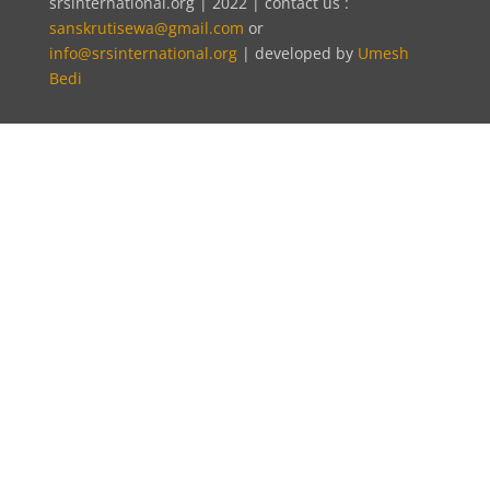
srsinternational.org | 2022 | contact us :
sanskrutisewa@gmail.com
or
info@srsinternational.org
| developed by
Umesh
Bedi