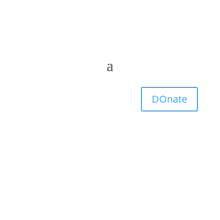
DOnate