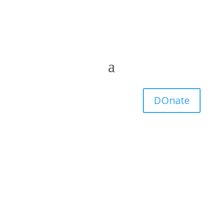
DOnate