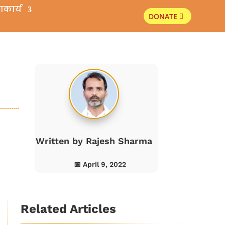
ाकार्य
DONATE
s
Written by
Rajesh Sharma
📅 April 9, 2022
Related Articles