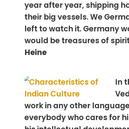
year after year, shipping h
their big vessels. We Germ
left to watch it. Germany w
would be treasures of spir
Heine
In 
Ved
work in any other language c
everybody who cares for him