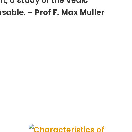
t, a study of the Vedic
nsable.
– Prof F. Max Muller