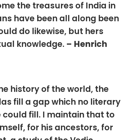
ome the treasures of India in
ans have been all along been
ould do likewise, but hers
itual knowledge.
– Henrich
the history of the world, the
as fill a gap which no literary
ould fill. I maintain that to
self, for his ancestors, for