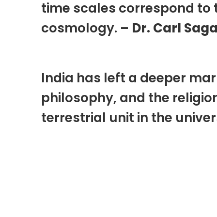
time scales correspond to 
cosmology.
– Dr. Carl Sag
India has left a deeper mar
philosophy, and the religio
terrestrial unit in the unive