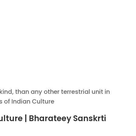
nd, than any other terrestrial unit in
s of Indian Culture
ulture | Bharateey Sanskrti