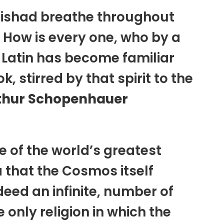
nishad breathe throughout
! How is every one, who by a
n Latin has become familiar
 stirred by that spirit to the
thur Schopenhauer
e of the world’s greatest
a that the Cosmos itself
ed an infinite, number of
e only religion in which the