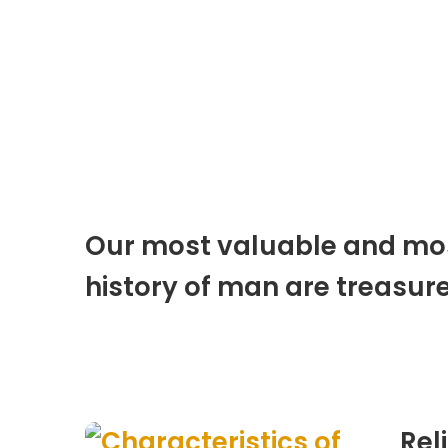
Our most valuable and most
history of man are treasure
Rel