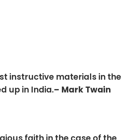
 instructive materials in the
d up in India.
– Mark Twain
igious faith in the case of the