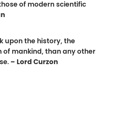
those of modern scientific
an
k upon the history, the
n of mankind, than any other
rse.
– Lord Curzon