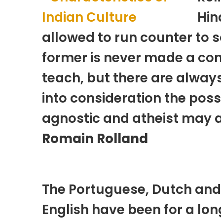
Hin
allowed to run counter to s
former is never made a con
teach, but there are alway
into consideration the poss
agnostic and atheist may at
Romain Rolland
The Portuguese, Dutch and
English have been for a lon