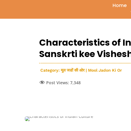
Home
Characteristics of I
Sanskrti kee Vishe
Category:
मूल जडों की ओर | Mool Jadon Ki Or
Post Views:
7,348