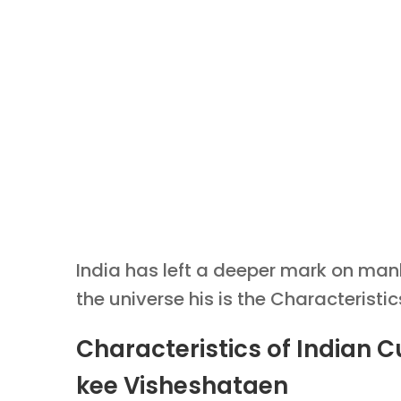
India has left a deeper mark on manki
the universe his is the Characteristic
Characteristics of Indian C
kee Visheshataen