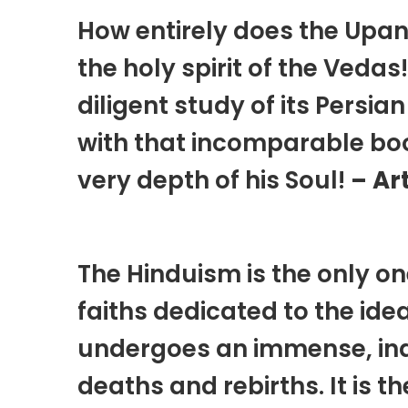
How entirely does the Upa
the holy spirit of the Vedas
diligent study of its Persia
with that incomparable book,
very depth of his Soul!
– Ar
The Hinduism is the only on
faiths dedicated to the ide
undergoes an immense, inde
deaths and rebirths. It is th