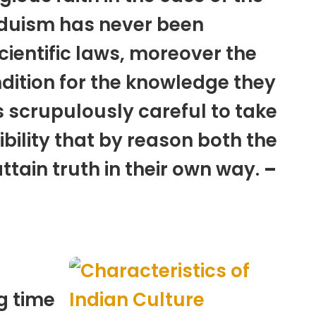
duism has never been
cientific laws, moreover the
dition for the knowledge they
s scrupulously careful to take
ibility that by reason both the
tain truth in their own way.
–
g time