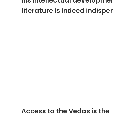
his intellectual developmen
literature is indeed indispe
Access to the Vedas is the