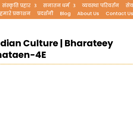
संस्कृति प्रहार
सनातन धर्म
व्यवस्था परिवर्तन
सेव
हमारे प्रकाशन
प्रदर्शनी
Blog
About Us
Contact U
ndian Culture | Bharateey
shataen-4E