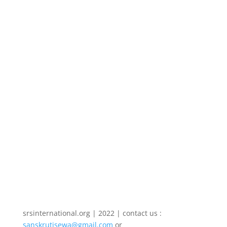
सर्वविदित है। व्यक्ति की दैनिक उपयोगिता से लेकर
किसी भी देश की त्वरित विकास की मूलभूत
आवश्यकताओं में से आज एक है बिजली । आर्थिक
विकास के लिए आधारभूत संरचना विकसित करने
में...
srsinternational.org | 2022 | contact us :
sanskrutisewa@gmail.com
or