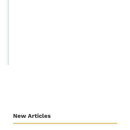
including Autism, Cancer and autoimmune
diseases etc. Vaccine disease: Don’t be
mistaken that the vaccine for COVID-19 will
protect you from COVID-19 or will help you
in any way in...
New Articles