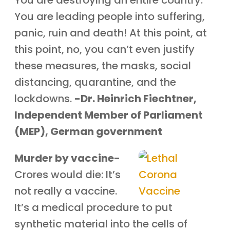
You are destroying an entire country.
You are leading people into suffering,
panic, ruin and death! At this point, at
this point, no, you can’t even justify
these measures, the masks, social
distancing, quarantine, and the
lockdowns.
-Dr. Heinrich Fiechtner,
Independent Member of Parliament
(MEP), German government
Murder by vaccine-
Crores would die: It’s
not really a vaccine.
It’s a medical procedure to put
synthetic material into the cells of