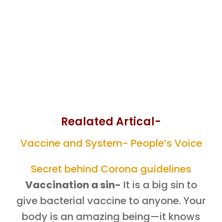
Realated Artical-
Vaccine and System- People’s Voice
Secret behind Corona guidelines
Vaccination a sin-
It is a big sin to
give bacterial vaccine to anyone. Your
body is an amazing being—it knows