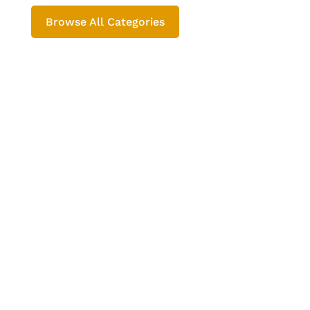
Browse All Categories
Rajesh Sharma
भारत में Prachin Rasayan Udyog प्राचीन
रसायन उद्योग कब से चला आ रहा है तथा इसके
विकाश का क्या असतर रहा है इसे यहाँ समझेगें ।
Prachin Rasayan Udyog | Ancient Chemical
Industry प्राचीन रासयनिक परम्परा- रसायन
(रस-अयन) का अर्थ है ‘रस की गति’ । प्राचीन काल
से ही भारत में...