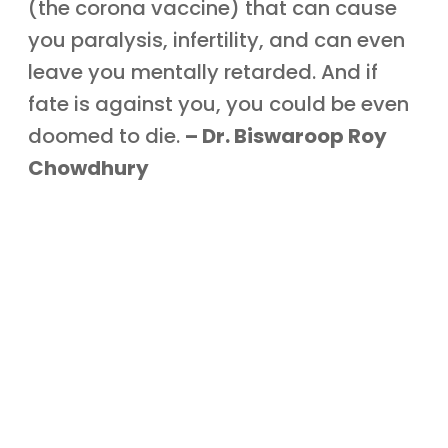
(the corona vaccine) that can cause
you paralysis, infertility, and can even
leave you mentally retarded. And if
fate is against you, you could be even
doomed to die.
– Dr. Biswaroop Roy
Chowdhury