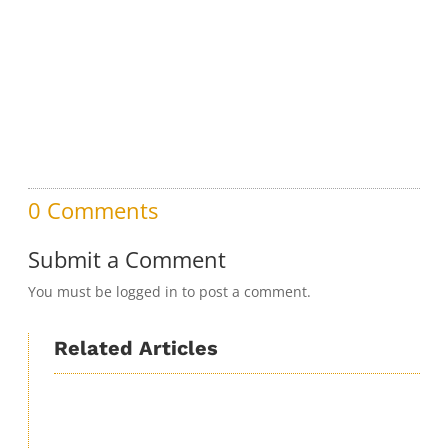
0 Comments
Submit a Comment
You must be logged in to post a comment.
Related Articles