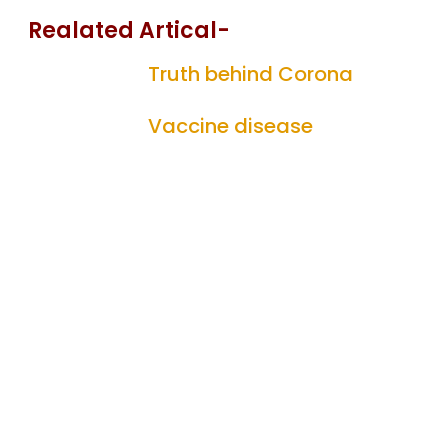
Realated Artical-
Truth behind Corona
Vaccine disease