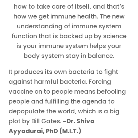
how to take care of itself, and that’s
how we get immune health. The new
understanding of immune system
function that is backed up by science
is your immune system helps your
body system stay in balance.
It produces its own bacteria to fight
against harmful bacteria. Forcing
vaccine on to people means befooling
people and fulfilling the agenda to
depopulate the world, which is a big
plot by Bill Gates.
-Dr. Shiva
Ayyadurai, PhD (M.I.T.)