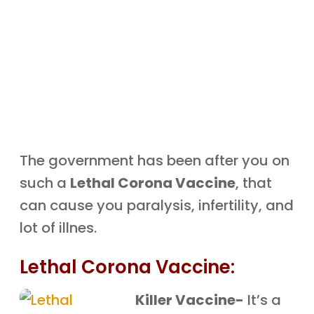
The government has been after you on
such a
Lethal Corona Vaccine
, that
can cause you paralysis, infertility, and
lot of illnes.
Lethal Corona Vaccine:
Killer Vaccine-
It’s a