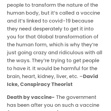
people to transform the nature of the
human body, but it’s called a vaccine
and it’s linked to covid-19 because
they need desperately to get it into
you for that Global transformation of
the human form, which is why they’re
just going crazy and ridiculous with all
the ways. They’re trying to get people
to have it. It would be harmful for the
brain, heart, kidney, liver, etc. –
David
Icke, Conspiracy Theorist
Death by vaccine-
The government
has been after you on such a vaccine