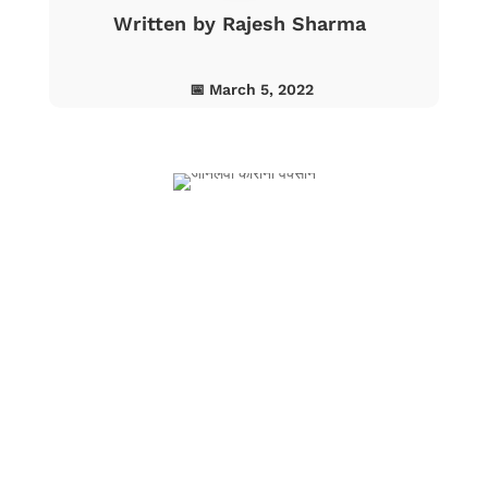
Written by
Rajesh Sharma
📅 March 5, 2022