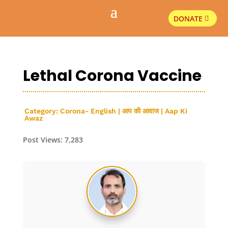
DONATE
Lethal Corona Vaccine
Category:
Corona- English
|
आप की आवाज | Aap Ki
Awaz
Post Views:
7,283