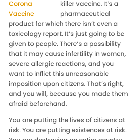
killer vaccine. It’s a
pharmaceutical
product for which there isn’t even a
toxicology report. It’s just going to be
given to people. There’s a possibility
that it may cause infertility in women,
severe allergic reactions, and you
want to inflict this unreasonable
imposition upon citizens. That’s right,
and you will, because you made them
afraid beforehand.
You are putting the lives of citizens at
risk. You are putting existences at risk.